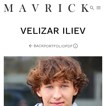


VELIZAR
ILIEV


BACK
PORTFOLIO
PDF