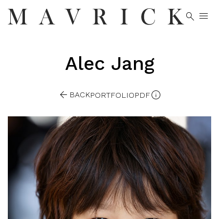


Alec
Jang


BACK
PORTFOLIO
PDF