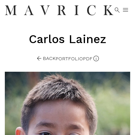


Carlos
Lainez


BACK
PORTFOLIO
PDF