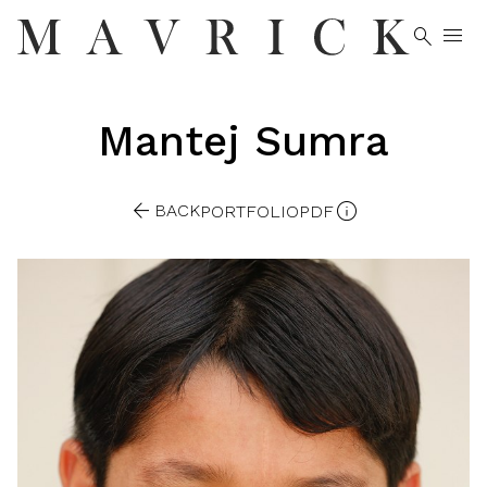


Mantej
Sumra


BACK
PORTFOLIO
PDF