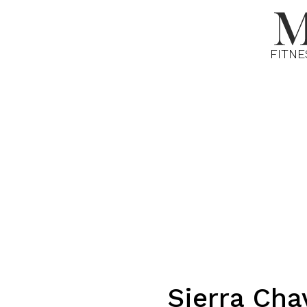
FITNE
Sierra
Cha