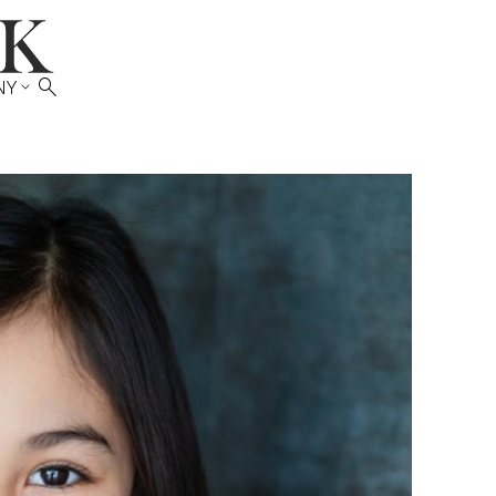

NY
