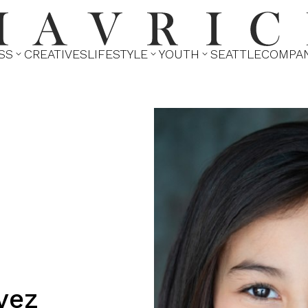
SS
CREATIVES
LIFESTYLE
YOUTH
SEATTLE
COMPA



vez