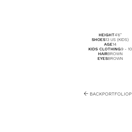
HEIGHT
4'6"
SHOES
13 US (KIDS)
AGE
14
KIDS CLOTHING
9 - 10
HAIR
BROWN
EYES
BROWN

BACK
PORTFOLIO
P