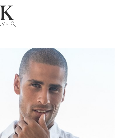

NY
