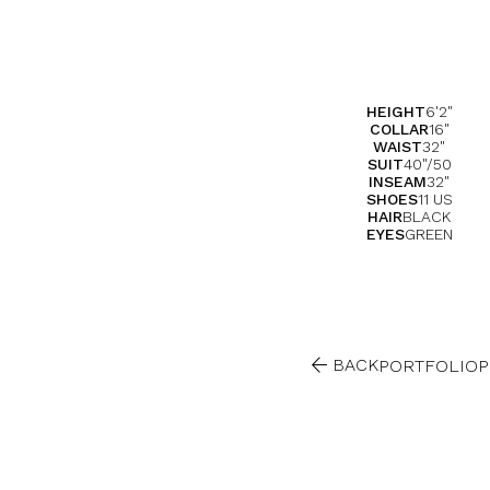
HEIGHT
6'2"
COLLAR
16"
WAIST
32"
SUIT
40"/50
INSEAM
32"
SHOES
11 US
HAIR
BLACK
EYES
GREEN

BACK
PORTFOLIO
P