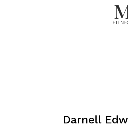
FITNE
Darnell
Edw