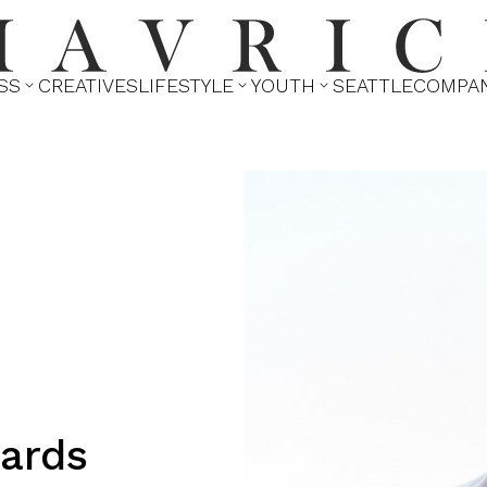
SS
CREATIVES
LIFESTYLE
YOUTH
SEATTLE
COMPA



ards