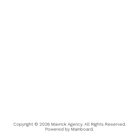
Copyright ©
2026
Mavrick Agency
. All Rights Reserved.
Powered by
Mainboard
.