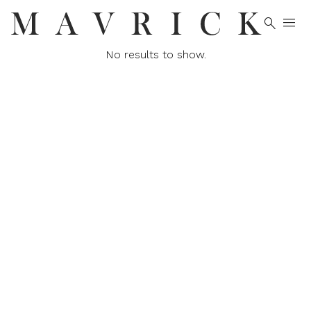


No results to show.